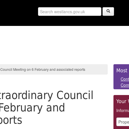
Sid
 Council Meeting on 6 February and associated reports
Most 
Pan
Cont
Com
raordinary Council
Your 
February and
Informa
ports