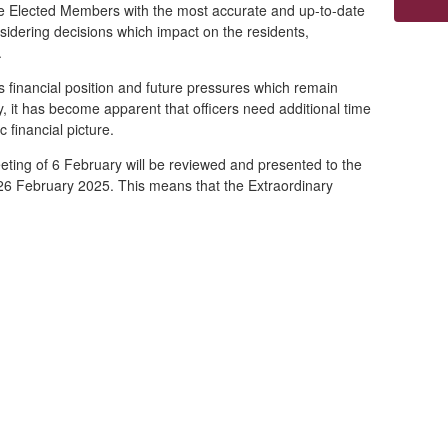
ide Elected Members with the most accurate and up
-to-date
sidering decisions which impact on the residents,
e.
s financial position and future pressures which remain
ny, it has become apparent that officers need additional time
c financial picture.
eeting of 6 February will be reviewed and presented to the
 26 February 2025. This means that the Extraordinary