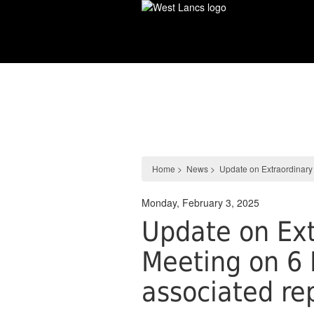
Skip
to
main
content
News
Home
>
News
>
Update on Extraordinary
Monday, February 3, 2025
Update on Ext
Meeting on 6 
associated re