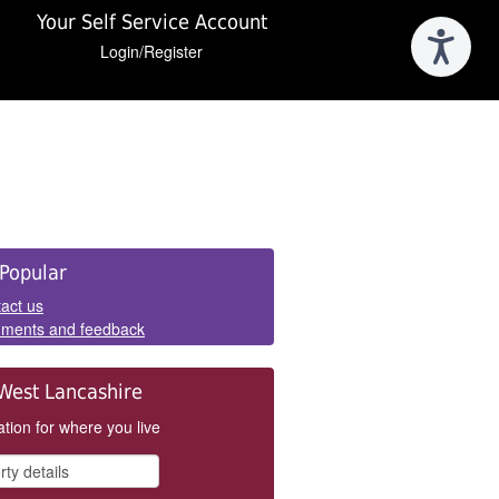
Your Self Service Account
Login/Register
e
Popular
els
act us
ments and feedback
West Lancashire
tion for where you live