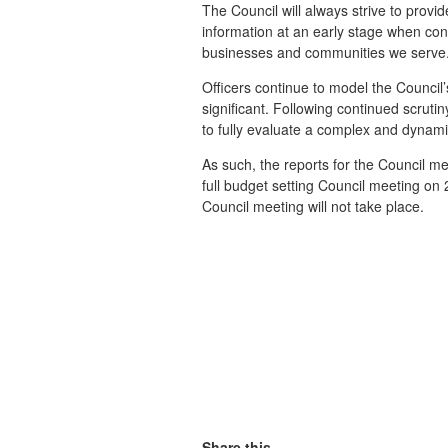
The Council will always strive to prov
information at an early stage when con
businesses and communities we serv
Officers continue to model the Council’
significant. Following continued scruti
to fully evaluate a complex and dynami
As such, the reports for the Council m
full budget setting Council meeting on
Council meeting will not take place.
Share this