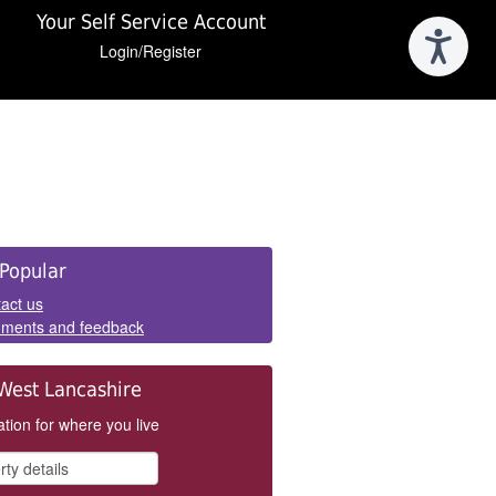
Your Self Service Account
Login/Register
e
Popular
els
act us
ments and feedback
West Lancashire
tion for where you live