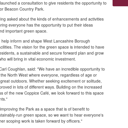
unched a consultation to give residents the opportunity to
for Beacon Country Park.
ing asked about the kinds of enhancements and activities
uring everyone has the opportunity to put their ideas
 and important green space.
ll help inform and shape West Lancashire Borough
cilities. The vision for the green space is intended to have
 residents, a sustainable and secure forward plan and grow
ho will bring in vital economic investment.
r Carl Coughlan, said: "We have an incredible opportunity to
n the North West where everyone, regardless of age or
he great outdoors. Whether seeking excitement or solitude,
roved in lots of different ways. Building on the increased
ss of the new Coppice Café, we look forward to this space
nts."
mproving the Park as a space that is of benefit to
stainably-run green space, so we want to hear everyone's
er scoping work is taken forward by officers."