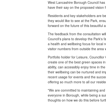
West Lancashire Borough Council has la
have their say on the proposed vision 
Residents and key stakeholders are be
they would like to see at the Park, ens
forward on the future of this beautiful
The feedback from the consultation wi
Council's plans to develop the Park's fa
a health and wellbeing focus for local
visitor numbers from outside the area w
Portfolio holder for Leisure, Councillo
create one of the best green spaces i
ability, can accessibly enjoy time in t
their wellbeing can be nurtured and imp
recent usage for events and the succe
offering so much more to all our reside
"We are committed to maintaining and i
everyone in Borough, while being a su
thoughts on how we do this before furth