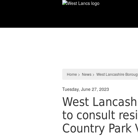
Skip
to
main
content
News
Home
>
News
>
West Lancashire Borough
Tuesday, June 27, 2023
West Lancashi
to consult re
Country Park 