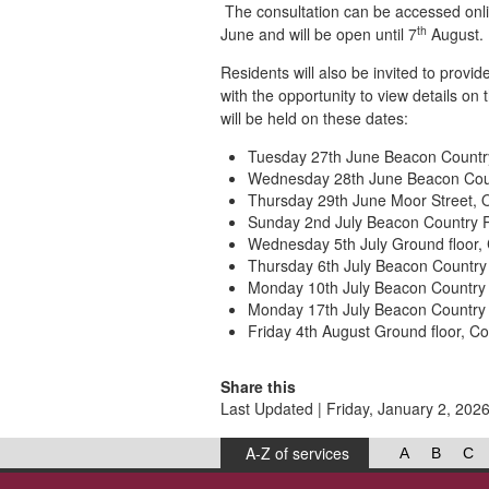
The consultation can be accessed onl
th
June and will be open until 7
August.
Residents will also be invited to provi
with the opportunity to view details on
will be held on these dates:
Tuesday 27th June Beacon Country 
Wednesday 28th June Beacon Count
Thursday 29th June Moor Street, 
Sunday 2nd July Beacon Country Pa
Wednesday 5th July Ground floor,
Thursday 6th July Beacon Country P
Monday 10th July Beacon Country P
Monday 17th July Beacon Country P
Friday 4th August Ground floor, 
Share this
Last Updated | Friday, January 2, 202
A-Z of services
A
B
C
West Lancashire Borough Council