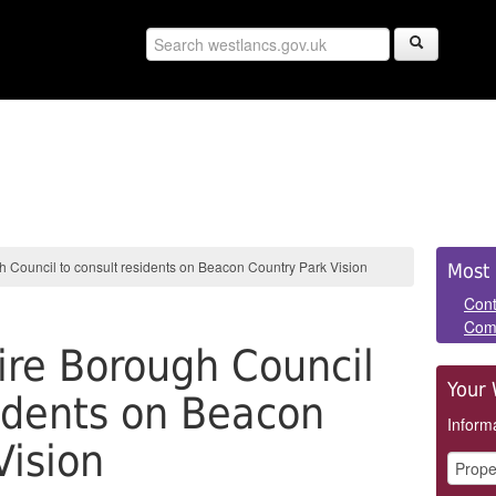
Sid
 Council to consult residents on Beacon Country Park Vision
Most 
Pan
Cont
Com
re Borough Council
Your 
sidents on Beacon
Informa
Vision