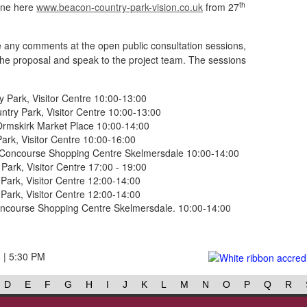
th
ine here
www.beacon-country-park-vision.co.uk
from 27
de any comments at the open public consultation sessions,
 the proposal and speak to the project team. The sessions
Park, Visitor Centre 10:00-13:00
ry Park, Visitor Centre 10:00-13:00
Ormskirk Market Place 10:00-14:00
rk, Visitor Centre 10:00-16:00
 Concourse Shopping Centre Skelmersdale 10:00-14:00
ark, Visitor Centre 17:00 - 19:00
ark, Visitor Centre 12:00-14:00
ark, Visitor Centre 12:00-14:00
Concourse Shopping Centre Skelmersdale. 10:00-14:00
6 | 5:30 PM
D
E
F
G
H
I
J
K
L
M
N
O
P
Q
R