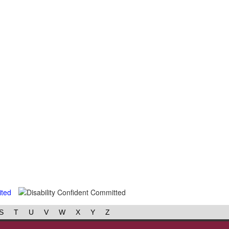
S
T
U
V
W
X
Y
Z