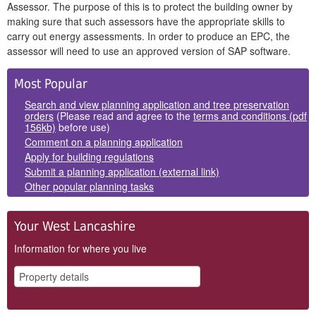
Assessor. The purpose of this is to protect the building owner by
making sure that such assessors have the appropriate skills to
carry out energy assessments. In order to produce an EPC, the
assessor will need to use an approved version of SAP software.
Side
Most Popular
Panels
Search and view planning application and tree preservation
orders
(Please read and agree to the
terms and conditions (pdf
156kb)
before use)
Comment on a planning application
Apply for building regulations
Submit a planning application (external link)
Other popular planning tasks
Your West Lancashire
Information for where you live