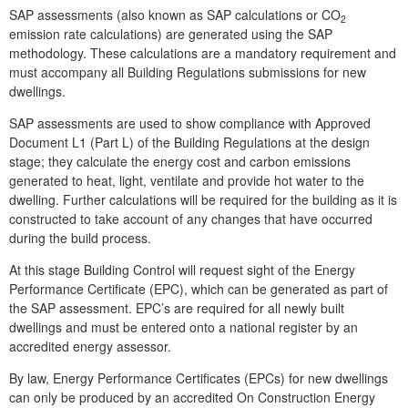
SAP assessments (also known as SAP calculations or CO
2
emission rate calculations) are generated using the SAP
methodology. These calculations are a mandatory requirement and
must accompany all Building Regulations submissions for new
dwellings.
SAP assessments are used to show compliance with Approved
Document L1 (Part L) of the Building Regulations at the design
stage; they calculate the energy cost and carbon emissions
generated to heat, light, ventilate and provide hot water to the
dwelling. Further calculations will be required for the building as it is
constructed to take account of any changes that have occurred
during the build process.
At this stage Building Control will request sight of the Energy
Performance Certificate (EPC), which can be generated as part of
the SAP assessment. EPC’s are required for all newly built
dwellings and must be entered onto a national register by an
accredited energy assessor.
By law, Energy Performance Certificates (EPCs) for new dwellings
can only be produced by an accredited On Construction Energy