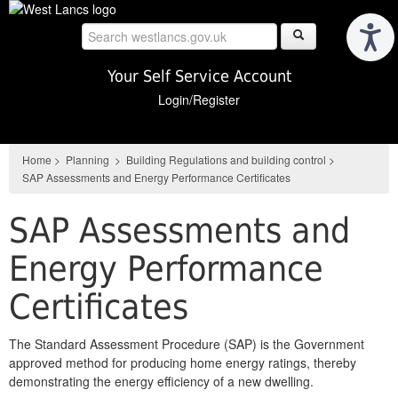
Skip
to
main
content
Your Self Service Account
Login/Register
Home
>
Planning
>
Building Regulations and building control
>
SAP Assessments and Energy Performance Certificates
SAP Assessments and
Energy Performance
Certificates
The Standard Assessment Procedure (SAP) is the Government
approved method for producing home energy ratings, thereby
demonstrating the energy efficiency of a new dwelling.