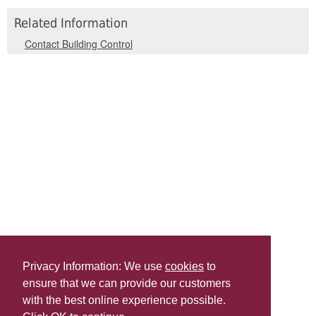
Related Information
Contact Building Control
Privacy Information: We use
cookies
to
ensure that we can provide our customers
Share this
with the best online experience possible.
Last Updated | Friday, January 2, 2026 | 5:31 PM