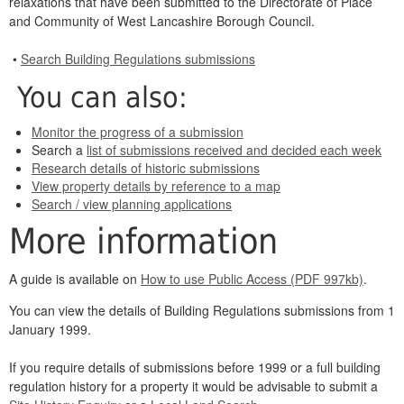
relaxations that have been submitted to the Directorate of Place
and Community of West Lancashire Borough Council.
•
Search Building Regulations submissions
You can also:
Monitor the progress of a submission
Search a
list of submissions received and decided each week
Research details of historic submissions
View property details by reference to a map
Search / view planning applications
More information
A guide is available on
How to use Public Access (PDF 997kb)
.
You can view the details of Building Regulations submissions from 1
January 1999.
If you require details of submissions before 1999 or a full building
regulation history for a property it would be advisable to submit a