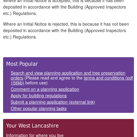
Where an Initial Notice is accepted, this is because it has been
deposited in accordance with the Building (Approved Inspectors
etc.) Regulations.
Where an Initial Notice is rejected, this is because it has not been
deposited in accordance with the Building (Approved Inspectors
etc.) Regulations.
Side
Most Popular
Panels
Search and view planning application and tree preservation
orders
(Please read and agree to the
terms and conditions (pdf
156kb)
before use)
Comment on a planning application
Apply for building regulations
Submit a planning application (external link)
Other popular planning tasks
Your West Lancashire
Information for where you live