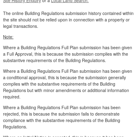
Site History Enquiry
or a
Local Land Search.
The online Building Regulations submission history contained within
the site should not be relied upon in connection with a property or
legal transactions.
Note:
Where a Building Regulations Full Plan submission has been given
a Full Approval, this is because the submission complies with the
substantive requirements of the Building Regulations.
Where a Building Regulations Full Plan submission has been given
a conditional approval, this is because the submission generally
complies with the substantive requirements of the Building
Regulations but with minor amendments or additional information
required.
Where a Building Regulations Full Plan submission has been
rejected, this is because the submission fails to demonstrate
compliance with the substantive requirements of the Building
Regulations.