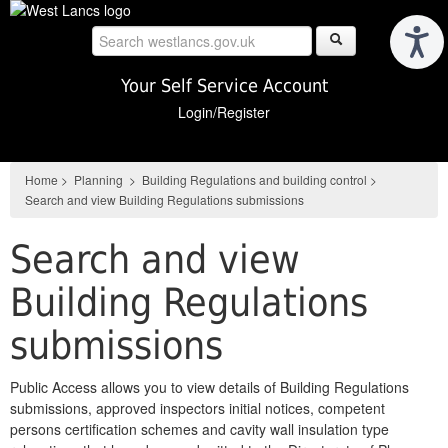
Skip
to
main
content
Your Self Service Account
Login/Register
Home
>
Planning
>
Building Regulations and building control
>
Search and view Building Regulations submissions
Search and view
Building Regulations
submissions
Public Access allows you to view details of Building Regulations
submissions, approved inspectors initial notices, competent
persons certification schemes and cavity wall insulation type