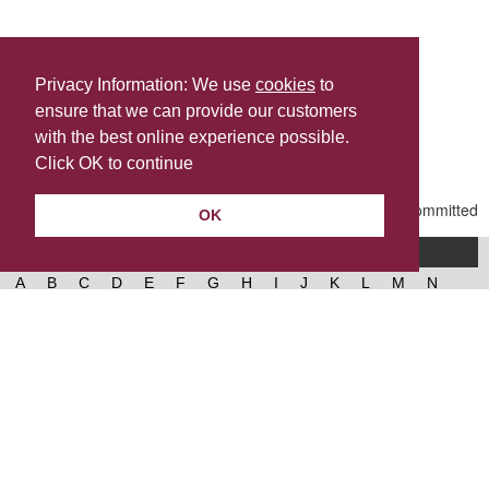
Privacy Information: We use
cookies
to
ensure that we can provide our customers
Share this
with the best online experience possible.
Last Updated | Friday, January 2, 2026 | 5:31 PM
Click OK to continue
OK
A-Z of services
A
B
C
D
E
F
G
H
I
J
K
L
M
N
O
P
Q
R
S
T
U
V
W
X
Y
Z
West Lancashire Borough Council
52 Derby Street‚ Ormskirk‚ Lancashire‚ L39 2DF.
Contact us
@westlancsbc
Facebook