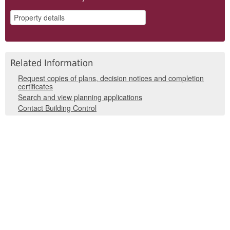
Related Information
Request copies of plans, decision notices and completion
certificates
Search and view planning applications
Contact Building Control