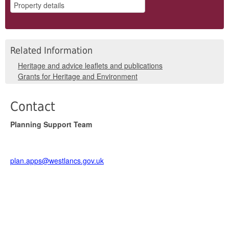
Related Information
Heritage and advice leaflets and publications
Grants for Heritage and Environment
Contact
Planning Support Team
plan.apps@westlancs.gov.uk