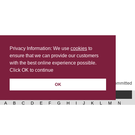
Privacy Information: We use
cookies
to
ensure that we can provide our customers
Share this
with the best online experience possible.
Last Updated | Friday, January 2, 2026 | 5:31 PM
Click OK to continue
OK
A-Z of services
A
B
C
D
E
F
G
H
I
J
K
L
M
N
O
P
Q
R
S
T
U
V
W
X
Y
Z
West Lancashire Borough Council
52 Derby Street‚ Ormskirk‚ Lancashire‚ L39 2DF.