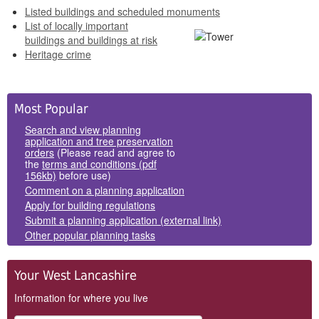
Listed buildings and scheduled monuments
List of locally important
buildings and buildings at risk
Heritage crime
Side
Most Popular
Panels
Search and view planning
application and tree preservation
orders
(Please read and agree to
the
terms and conditions (pdf
156kb)
before use)
Comment on a planning application
Apply for building regulations
Submit a planning application (external link)
Other popular planning tasks
Your West Lancashire
Information for where you live