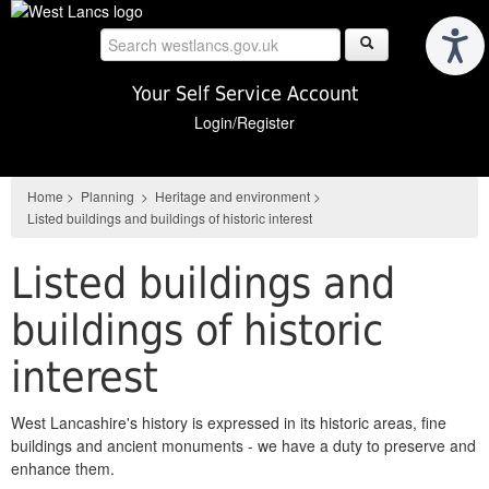
Skip
to
main
content
Your Self Service Account
Login/Register
Home
>
Planning
>
Heritage and environment
>
Listed buildings and buildings of historic interest
Listed buildings and
buildings of historic
interest
West Lancashire's history is expressed in its historic areas, fine
buildings and ancient monuments - we have a duty to preserve and
enhance them.