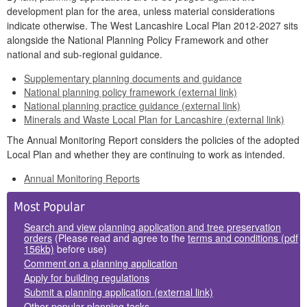
development plan for the area, unless material considerations
indicate otherwise. The West Lancashire Local Plan 2012-2027 sits
alongside the National Planning Policy Framework and other
national and sub-regional guidance.
Supplementary planning documents and guidance
National planning policy framework (external link)
National planning practice guidance (external link)
Minerals and Waste Local Plan for Lancashire (external link)
The Annual Monitoring Report considers the policies of the adopted
Local Plan and whether they are continuing to work as intended.
Annual Monitoring Reports
Side
Most Popular
Panels
Search and view planning application and tree preservation
orders
(Please read and agree to the
terms and conditions (pdf
156kb)
before use)
Comment on a planning application
Apply for building regulations
Submit a planning application (external link)
Other popular planning tasks