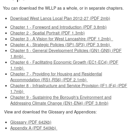
You can download the WLLP as a whole, or in separate chapters.
Download West Lancs Local Plan 2012-27 (PDF 2mb)
Chapter 1 - Foreword and Introduction (PDF 3.8mb)
Chapter 2 - Spatial Portrait (PDF 1.3mb)
Chapter 3 - A Vision for West Lancashire (PDF 1.2mb)
Chapter 4 - Strategic Policies (SP1-SP3) (PDF 3.9mb)
Chapter 5 - General Development Policies (GN1-GN5) (PDF
1.8mb)
Chapter 6 - Facilitating Economic Growth (EC1-EC4) (PDF
1.1mb)
Chapter 7 - Providing for Housing and Residential
Accommodation (RS1-RS6) (PDF 2.1mb)
Chapter 8 - Infrastructure and Service Provision (IF1-IF4) (PDF
1.7mb)
Chapter 9 - Sustaining the Borough's Environment and
Addressing Climate Change (EN1-EN4) (PDF 3.8mb)
View and download the Glossary and Appendices:
Glossary (PDF 642kb)
Appendix A (PDF 540kb)