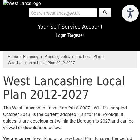
Skip
to
main
content
Your Self Service Account
Login/Register
Home
>
Planning
>
Planning policy
>
The Local Plan
>
West Lancashire Local Plan 2012-2027
West Lancashire Local
Plan 2012-2027
The West Lancashire Local Plan 2012-2027 ('WLLP'), adopted
October 2013, is the current adopted Plan for the Borough. It
guides future development within the Borough to 2027 and can be
viewed or downloaded below.
We are currently working on a
new Local Plan
to cover the period