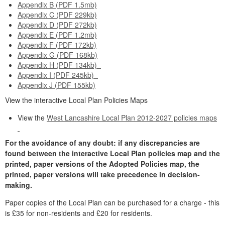
Appendix B (PDF 1.5mb)
Appendix C (PDF 229kb)
Appendix D (PDF 272kb)
Appendix E (PDF 1.2mb)
Appendix F (PDF 172kb)
Appendix G (PDF 168kb)
Appendix H (PDF 134kb)
Appendix I (PDF 245kb)
Appendix J (PDF 155kb)
View the interactive Local Plan Policies Maps
View the
West Lancashire Local Plan 2012-2027 policies maps
For the avoidance of any doubt: if any discrepancies are
found between the interactive Local Plan policies map and the
printed, paper versions of the Adopted Policies map, the
printed, paper versions will take precedence in decision-
making.
Paper copies of the Local Plan can be purchased for a charge - this
is £35 for non-residents and £20 for residents.