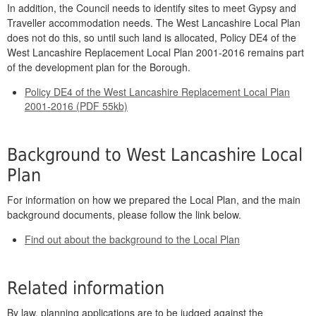
In addition, the Council needs to identify sites to meet Gypsy and
Traveller accommodation needs. The West Lancashire Local Plan
does not do this, so until such land is allocated, Policy DE4 of the
West Lancashire Replacement Local Plan 2001-2016 remains part
of the development plan for the Borough.
Policy DE4 of the West Lancashire Replacement Local Plan
2001-2016 (PDF 55kb)
Background to West Lancashire Local
Plan
For information on how we prepared the Local Plan, and the main
background documents, please follow the link below.
Find out about the background to the Local Plan
Related information
By law, planning applications are to be judged against the