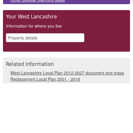
Your West Lancashire
Information for where you live
Related Information
West Lancashire Local Plan 2012-2027 document and maps
Replacement Local Plan 2001 - 2016