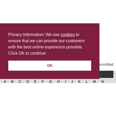
Privacy Information: We use
cookies
to
ensure that we can provide our customers
Share this
with the best online experience possible.
Last Updated | Friday, January 2, 2026 | 5:31 PM
Click OK to continue
OK
A-Z of services
A
B
C
D
E
F
G
H
I
J
K
L
M
N
O
P
Q
R
S
T
U
V
W
X
Y
Z
West Lancashire Borough Council
52 Derby Street‚ Ormskirk‚ Lancashire‚ L39 2DF.
Contact us