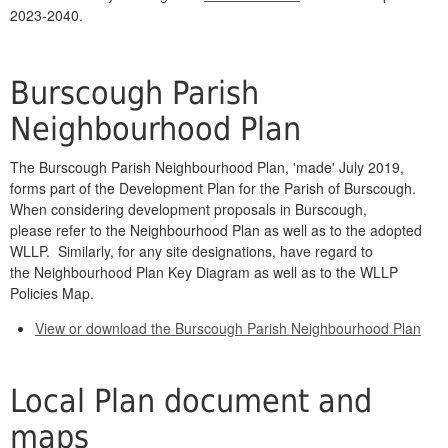
2023-2040.
Burscough Parish
Neighbourhood Plan
The Burscough Parish Neighbourhood Plan, 'made' July 2019,
forms part of the Development Plan for the Parish of Burscough.
When considering development proposals in Burscough,
please refer to the Neighbourhood Plan as well as to the adopted
WLLP. Similarly, for any site designations, have regard to
the Neighbourhood Plan Key Diagram as well as to the WLLP
Policies Map.
View or download the Burscough Parish Neighbourhood Plan
Local Plan document and
maps