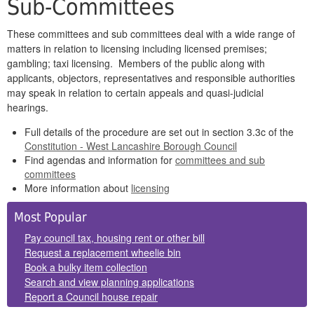
Sub-Committees
These committees and sub committees deal with a wide range of
matters in relation to licensing including licensed premises;
gambling; taxi licensing. Members of the public along with
applicants, objectors, representatives and responsible authorities
may speak in relation to certain appeals and quasi-judicial
hearings.
Full details of the procedure are set out in section 3.3c of the
Constitution - West Lancashire Borough Council
Find agendas and information for
committees and sub
committees
More information about
licensing
Side
Most Popular
Panels
Pay council tax, housing rent or other bill
Request a replacement wheelie bin
Book a bulky item collection
Search and view planning applications
Report a Council house repair