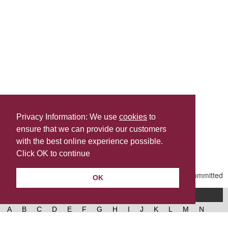
Privacy Information: We use
cookies
to
ensure that we can provide our customers
Share this
with the best online experience possible.
Last Updated | Friday, July 24, 2026 | 4:59 PM
Click OK to continue
OK
A-Z of services
A
B
C
D
E
F
G
H
I
J
K
L
M
N
O
P
Q
R
S
T
U
V
W
X
Y
Z