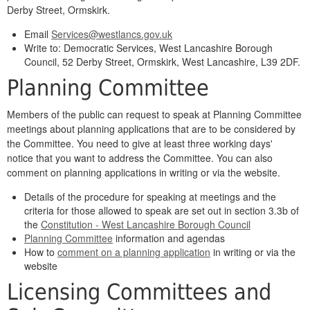
Derby Street, Ormskirk.
Email
Services@westlancs.gov.uk
Write to: Democratic Services, West Lancashire Borough
Council, 52 Derby Street, Ormskirk, West Lancashire, L39 2DF.
Planning Committee
Members of the public can request to speak at Planning Committee
meetings about planning applications that are to be considered by
the Committee. You need to give at least three working days'
notice that you want to address the Committee. You can also
comment on planning applications in writing or via the website.
Details of the procedure for speaking at meetings and the
criteria for those allowed to speak are set out in section 3.3b of
the
Constitution - West Lancashire Borough Council
Planning Committee
information and agendas
How to
comment on a planning application
in writing or via the
website
Licensing Committees and