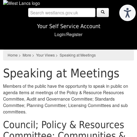
Skip
to
main
content
Your Self Service Account
Login/Register
Home
>
More
>
Your Views
>
Speaking at Meetings
Speaking at Meetings
Members of the public have the opportunity to speak in public on
agenda items at meetings of the Policy & Resource Resources
Committee, Audit and Governance Committee; Standards
Committee; Planning Committee; Licensing Committees and sub
committees.
Council; Policy & Resources
Committee; Communities &