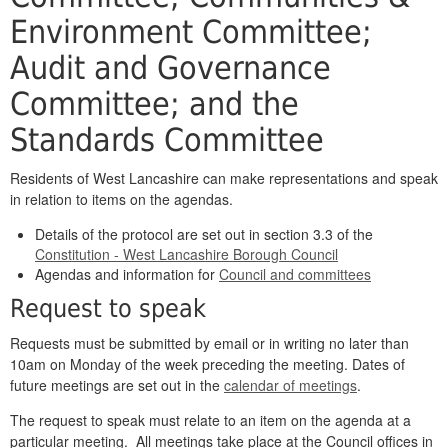
Environment Committee;
Audit and Governance
Committee; and the
Standards Committee
Residents of West Lancashire can make representations and speak
in relation to items on the agendas.
Details of the protocol are set out in section 3.3 of the
Constitution - West Lancashire Borough Council
Agendas and information for
Council and committees
Request to speak
Requests must be submitted by email or in writing no later than
10am on Monday of the week preceding the meeting. Dates of
future meetings are set out in the
calendar of meetings
.
The request to speak must relate to an item on the agenda at a
particular meeting. All meetings take place at the Council offices in