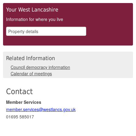
Your West Lancashire
Information for where you live
Related Information
Council democracy information
Calendar of meetings
Contact
Member Services
member.services@westlancs.gov.uk
01695 585017