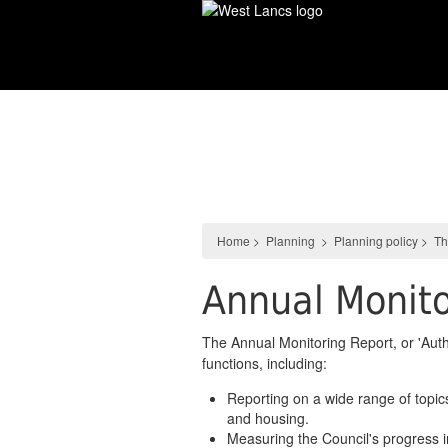
Skip
to
main
content
Planning
Home
>
Planning
>
Planning policy
>
Th
Annual Monito
The Annual Monitoring Report, or 'Aut
functions, including:
Reporting on a wide range of topic
and housing.
Measuring the Council's progress 