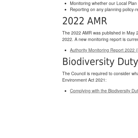
Monitoring whether our Local Plan 
Reporting on any planning policy-r
2022 AMR
The 2022 AMR was published in May 20
2022. A new monitoring report is curre
Authority Monitoring Report 2022 
Biodiversity Dut
The Council is required to consider wha
Environment Act 2021:
Complying with the Biodiversity Du