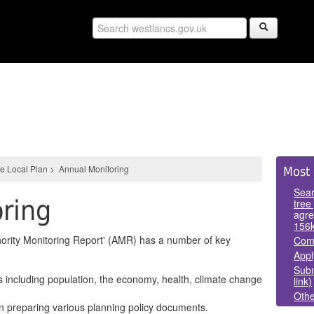
Sid
e Local Plan
>
Annual Monitoring
Most 
Pan
Sear
ring
tree
agre
156
hority Monitoring Report' (AMR) has a number of key
Comm
Appl
Subm
s including population, the economy, health, climate change
link)
Othe
in preparing various planning policy documents.