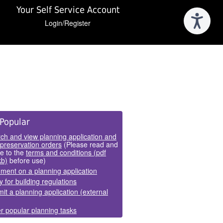
Your Self Service Account
Login/Register
e
Popular
els
ch and view planning application and
 preservation orders
(Please read and
e to the
terms and conditions (pdf
kb)
before use)
ent on a planning application
y for building regulations
it a planning application (external
r popular planning tasks