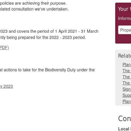
policies are achieving their purpose.
elated consultation we've undertaken.
Your 
Informa
23 and covers the period of 1 April 2021 - 31 March
ntly being prepared for the 2022 - 2023 period.
(PDF)
Relat
y
Plan
t actions to take for the Biodiversity Duty under the
The 
The 
The 
ty 2023
Sign
Supp
Plan
Con
Local