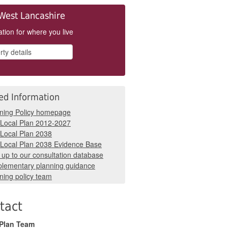
West Lancashire
tion for where you live
ed Information
ning Policy homepage
Local Plan 2012-2027
Local Plan 2038
Local Plan 2038 Evidence Base
 up to our consultation database
lementary planning guidance
ning policy team
tact
 Plan Team