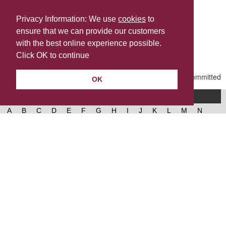
Privacy Information: We use
cookies
to
ensure that we can provide our customers
Share this
with the best online experience possible.
Last Updated | Friday, January 2, 2026 | 5:30 PM
Click OK to continue
OK
A-Z of services
A
B
C
D
E
F
G
H
I
J
K
L
M
N
O
P
Q
R
S
T
U
V
W
X
Y
Z
West Lancashire Borough Council
52 Derby Street‚ Ormskirk‚ Lancashire‚ L39 2DF.
Contact us
@westlancsbc
Facebook
Instagram