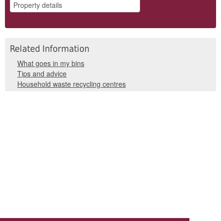
Related Information
What goes in my bins
Tips and advice
Household waste recycling centres