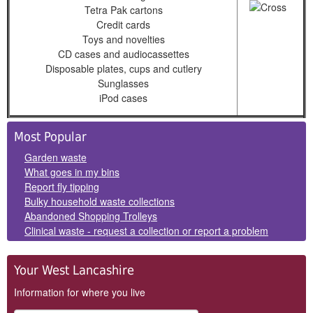
Tetra Pak cartons
Credit cards
Toys and novelties
CD cases and audiocassettes
Disposable plates, cups and cutlery
Sunglasses
iPod cases
Side
Most Popular
Panels
Garden waste
What goes in my bins
Report fly tipping
Bulky household waste collections
Abandoned Shopping Trolleys
Clinical waste - request a collection or report a problem
Your West Lancashire
Information for where you live