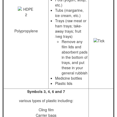
etc.)
Tubs (margarine,
ice cream, etc.)
Trays (raw meat or
ham trays; take-
Polypropylene
away trays; fruit
/veg trays)
Remove any
film lids and
absorbent pads
in the bottom of
trays, and put
these in your
general rubbish
Medicine bottles
Plastic lids
Symbols 3, 4, 6 and 7
various types of plastic including:
Cling film
Carrier bags