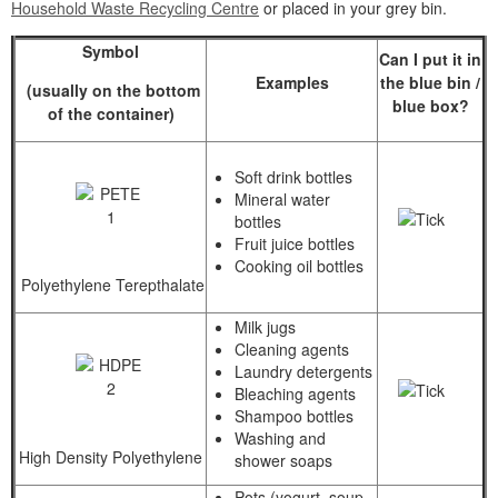
Household Waste Recycling Centre
or placed in your grey bin.
Symbol
Can I put it in
Examples
the blue bin /
(usually on the bottom
blue box?
of the container)
Soft drink bottles
Mineral water
bottles
Fruit juice bottles
Cooking oil bottles
Polyethylene Terepthalate
Milk jugs
Cleaning agents
Laundry detergents
Bleaching agents
Shampoo bottles
Washing and
High Density Polyethylene
shower soaps
Pots (yogurt, soup,