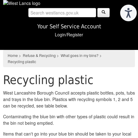
Skip
to
main
content
Your Self Service Account
Login/Register
Home
>
Refuse & Recycling
>
What goes in my bins?
>
Recycling plastic
Recycling plastic
West Lancashire Borough Council accepts plastic bottles, pots, tubs
and trays in the blue bin. Plastics with recycling symbols 1, 2 and 5
can be recycled, see table below.
Contaminating the blue bin with other types of plastic could result in
the bin not being emptied.
Items that can't go into your blue bin should be taken to your local