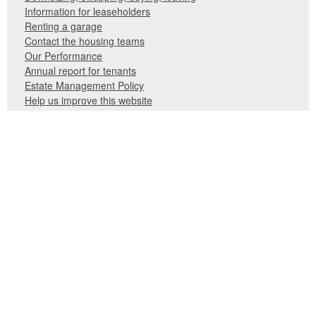
Information for leaseholders
Renting a garage
Contact the housing teams
Our Performance
Annual report for tenants
Estate Management Policy
Help us improve this website