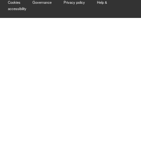
Cookies
Governance
Privacy policy
Help &
accessibility