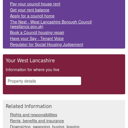
Panels
Pay your council house rent
Get your rent balance
Apply for a council home
The Nest - West Lancashire Borough Council
(westlancs.gov.uk)
Book a Council housing repair
Have your Say - Tenant Voice
Regulator for Social Housing Judgement
Your West Lancashire
Information for where you live
Related Information
Rights and responsibilities
Rents, benefits and insurance
Downsizing, swapping, buying, leaving