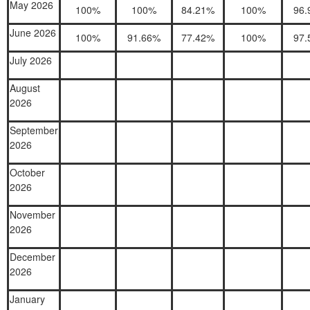
May 2026
100%
100%
84.21%
100%
96.
June 2026
100%
91.66%
77.42%
100%
97.
July 2026
August
2026
September
2026
October
2026
November
2026
December
2026
January