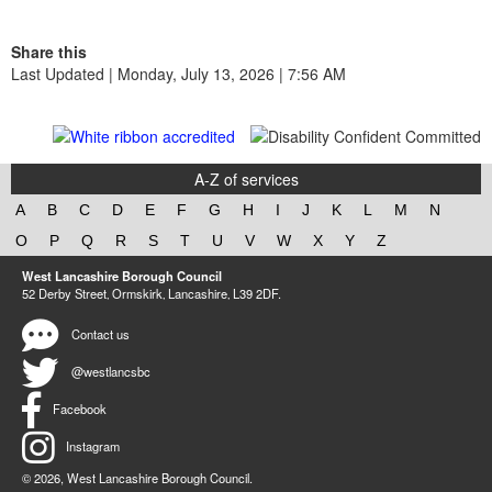
Share this
Last Updated | Monday, July 13, 2026 | 7:56 AM
A-Z of services
A
B
C
D
E
F
G
H
I
J
K
L
M
N
O
P
Q
R
S
T
U
V
W
X
Y
Z
West Lancashire Borough Council
52 Derby Street‚ Ormskirk‚ Lancashire‚ L39 2DF.
Contact us
@westlancsbc
Facebook
Instagram
© 2026, West Lancashire Borough Council.