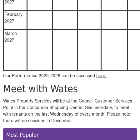
2027
February
2027
March
2027
Our Performance 2025-2026 can be accessed
here.
Meet with Wates
Wates Property Services will be at the Council Customer Services
Point in the Concourse Shopping Center, Skelmersdale, to meet
with tenants on the last Wednesday of every month. Please note
there will no sessions in December.
Side
Most Popular