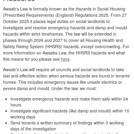
Awaab’s Law is formally known as the Hazards in Social Housing
(Prescribed Requirements) (England) Regulations 2025. From 27
October 2025 it places legal duties on social landlords to
investigate and resolve emergency hazards and damp and mould
hazards within strict timeframes. The law will be extended in
phases through 2026 and 2027 to cover all Housing Health and
Safety Rating System (HHSRS) hazards, except overcrowding. For
more information on Awaabs Law, the HHSRS hazards and what
this means for you please see
here
.
Awaab’s Law
will require all councils and social landlords to take
fast and effective action when serious hazards are found in tenants’
homes. This includes emergency issues like unsafe electrics or
severe damp and mould. Under the law, we must:
Investigate emergency hazards and make them safe within 24
hours
Investigate significant hazards (like damp and mould) within 10
working days
Send tenants a
written summary of findings within 3 working
days of the investigation