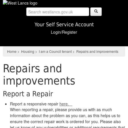
Skip
to
main
content
Your Self Service Account
Login/Register
Home
>
Housing
>
I am a Council tenant
>
Repairs and improvements
Repairs and
improvements
Report a Repair
Report a responsive repair
here.
When reporting a repair, please provide us with as much
information about the problem as you can, as this helps us to
ensure the correct repair work is ordered for you. Please also
let us know of any vulnerabilities or additional requirements that