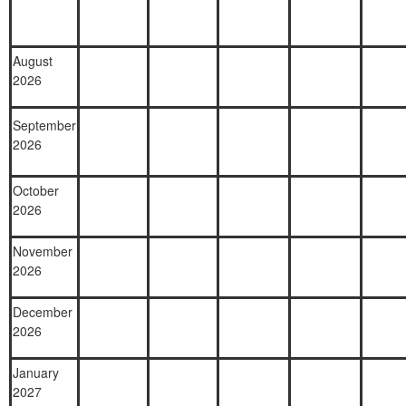
August
2026
September
2026
October
2026
November
2026
December
2026
January
2027