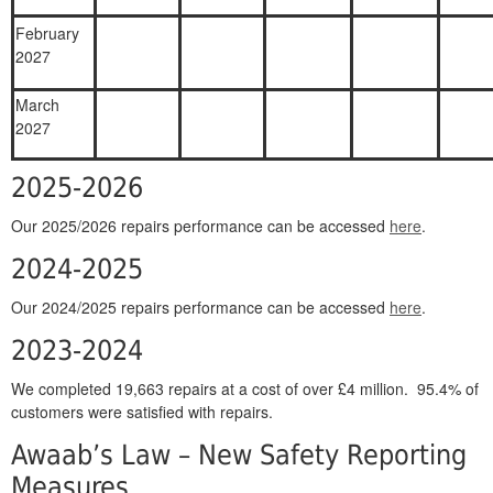
February
2027
March
2027
2025-2026
Our 2025/2026 repairs performance can be accessed
here
.
2024-2025
Our 2024/2025 repairs performance can be accessed
here
.
2023-2024
We completed 19,663 repairs at a cost of over £4 million. 95.4% of
customers were satisfied with repairs.
Awaab’s Law – New Safety Reporting
Measures