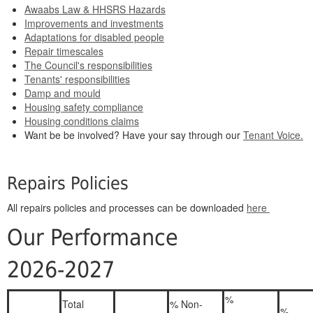
Awaabs Law & HHSRS Hazards
Improvements and investments
Adaptations for disabled people
Repair timescales
The Council's responsibilities
Tenants' responsibilities
Damp and mould
Housing safety compliance
Housing conditions claims
Want be be involved? Have your say through our
Tenant Voice.
Repairs Policies
All repairs policies and processes can be downloaded
here
Our Performance
2026-2027
%
Total
% Non-
%