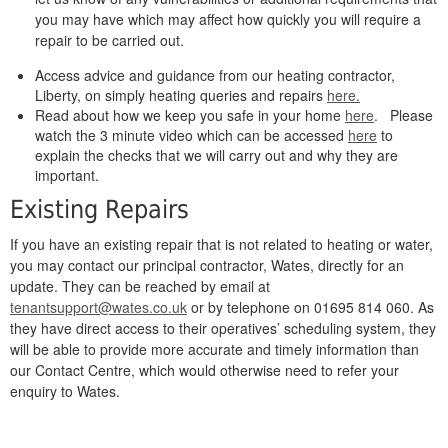
you may have which may affect how quickly you will require a
repair to be carried out.
Access advice and guidance from our heating contractor,
Liberty, on simply heating queries and repairs
here.
Read about how we keep you safe in your home
here
. Please
watch the 3 minute video which can be accessed
here
to
explain the checks that we will carry out and why they are
important.
Existing Repairs
If you have an existing repair that is not related to heating or water,
you may contact our principal contractor, Wates, directly for an
update. They can be reached by email at
tenantsupport@wates.co.uk
or by telephone on 01695 814 060. As
they have direct access to their operatives’ scheduling system, they
will be able to provide more accurate and timely information than
our Contact Centre, which would otherwise need to refer your
enquiry to Wates.