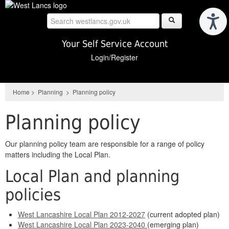
Skip
to
main
content
Your Self Service Account
Login/Register
Home
>
Planning
>
Planning policy
Planning policy
Our planning policy team are responsible for a range of policy
matters including the Local Plan.
Local Plan and planning
policies
West Lancashire Local Plan 2012-2027
(current adopted plan)
West Lancashire Local Plan 2023-2040
(emerging plan)