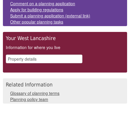
Comment on a planning application
Apply for building regulations
Submit a planning application (external link)
Other popular planning tasks
Your West Lancashire
Information for where you live
Related Information
Glossary of planning terms
Planning policy team