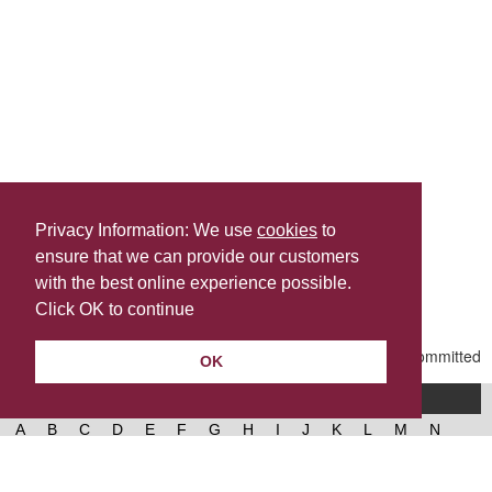
Privacy Information: We use
cookies
to
ensure that we can provide our customers
Share this
with the best online experience possible.
Last Updated | Friday, January 2, 2026 | 5:30 PM
Click OK to continue
OK
A-Z of services
A
B
C
D
E
F
G
H
I
J
K
L
M
N
O
P
Q
R
S
T
U
V
W
X
Y
Z