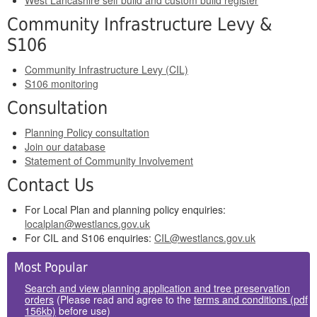
West Lancashire self build and custom build register
Community Infrastructure Levy &
S106
Community Infrastructure Levy (CIL)
S106 monitoring
Consultation
Planning Policy consultation
Join our database
Statement of Community Involvement
Contact Us
For Local Plan and planning policy enquiries:
localplan@westlancs.gov.uk
For CIL and S106 enquiries:
CIL@westlancs.gov.uk
Side
Most Popular
Panels
Search and view planning application and tree preservation
orders
(Please read and agree to the
terms and conditions (pdf
156kb)
before use)