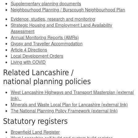
Supplementary planning documents
Neighbourhood Planning / Burscough Neighbourhood Plan
Evidence, studies, research and monitoring
Strategic Housing and Employment Land Availability
Assessment
Annual Monitoring Reports (AMRs)
Gypsy and Traveller Accommodation
Article 4 Directions
Local Development Orders
Living with COVID
Related Lancashire /
national planning policies
West Lancashire Highways and Transport Masterplan (external
link).
Minerals and Waste Local Plan for Lancashire (external link)
The National Planning Policy Framework (external link)
Statutory registers
Brownfield Land Register