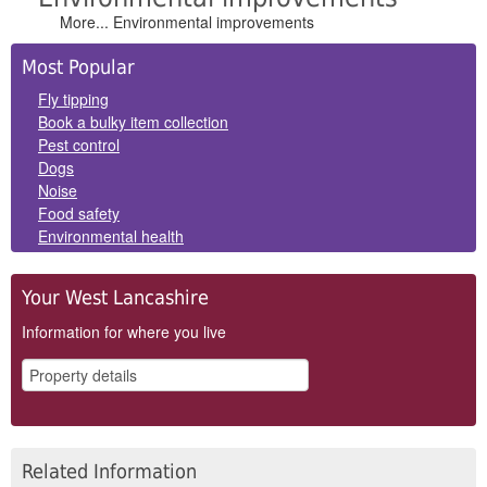
More... Environmental improvements
Side
Most Popular
Panels
Fly tipping
Book a bulky item collection
Pest control
Dogs
Noise
Food safety
Environmental health
Your West Lancashire
Information for where you live
Related Information