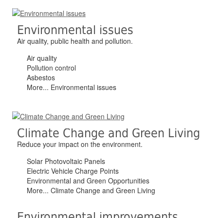
Environmental issues
Air quality, public health and pollution.
Air quality
Pollution control
Asbestos
More... Environmental issues
Climate Change and Green Living
Reduce your impact on the environment.
Solar Photovoltaic Panels
Electric Vehicle Charge Points
Environmental and Green Opportunities
More... Climate Change and Green Living
Environmental improvements