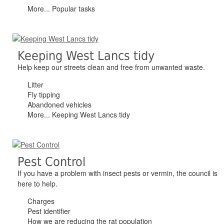
More... Popular tasks
Keeping West Lancs tidy
Help keep our streets clean and free from unwanted waste.
Litter
Fly tipping
Abandoned vehicles
More... Keeping West Lancs tidy
Pest Control
If you have a problem with insect pests or vermin, the council is
here to help.
Charges
Pest identifier
How we are reducing the rat population