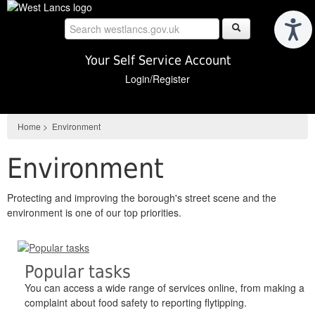
Skip
to
main
content
Your Self Service Account
Login/Register
Home
>
Environment
Environment
Protecting and improving the borough's street scene and the
environment is one of our top priorities.
Popular tasks
You can access a wide range of services online, from making a
complaint about food safety to reporting flytipping.