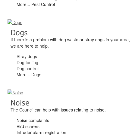
More... Pest Control
Dogs
If there is a problem with dog waste or stray dogs in your area,
we are here to help.
Stray dogs
Dog fouling
Dog control
More... Dogs
Noise
The Council can help with issues relating to noise.
Noise complaints
Bird scarers
Intruder alarm registration