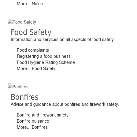
More... Noise
Food Safety
Information and services on all aspects of food safety.
Food complaints
Registering a food business
Food Hygiene Rating Scheme
More... Food Safety
Bonfires
Advice and guidance about bonfires and firework safety.
Bonfire and firework safety
Bonfire nuisance
More... Bonfires