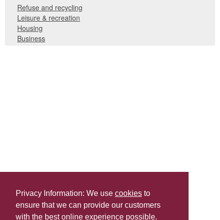
Refuse and recycling
Leisure & recreation
Housing
Business
Privacy Information: We use
cookies
to
ensure that we can provide our customers
Share this
with the best online experience possible.