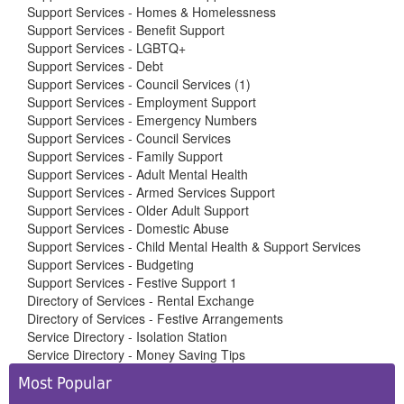
Support Services - Homes & Homelessness
Support Services - Benefit Support
Support Services - LGBTQ+
Support Services - Debt
Support Services - Council Services (1)
Support Services - Employment Support
Support Services - Emergency Numbers
Support Services - Council Services
Support Services - Family Support
Support Services - Adult Mental Health
Support Services - Armed Services Support
Support Services - Older Adult Support
Support Services - Domestic Abuse
Support Services - Child Mental Health & Support Services
Support Services - Budgeting
Support Services - Festive Support 1
Directory of Services - Rental Exchange
Directory of Services - Festive Arrangements
Service Directory - Isolation Station
Service Directory - Money Saving Tips
Side
Most Popular