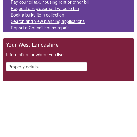
Panels
Pay council tax, housing rent or other bill
Request a replacement wheelie bin
Book a bulky item collection
Search and view planning applications
Report a Council house repair
Your West Lancashire
Information for where you live