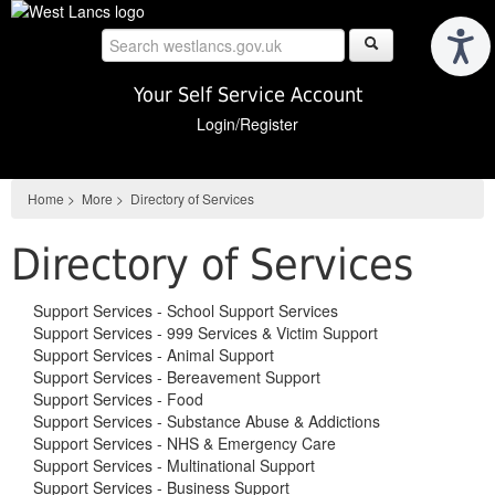
Skip
to
main
content
Your Self Service Account
Login/Register
Home
>
More
>
Directory of Services
Directory of Services
Support Services - School Support Services
Support Services - 999 Services & Victim Support
Support Services - Animal Support
Support Services - Bereavement Support
Support Services - Food
Support Services - Substance Abuse & Addictions
Support Services - NHS & Emergency Care
Support Services - Multinational Support
Support Services - Business Support