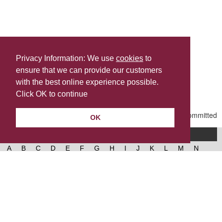
Privacy Information: We use
cookies
to
ensure that we can provide our customers
Share this
with the best online experience possible.
Last Updated | Friday, January 2, 2026 | 5:30 PM
Click OK to continue
OK
A-Z of services
A
B
C
D
E
F
G
H
I
J
K
L
M
N
O
P
Q
R
S
T
U
V
W
X
Y
Z
West Lancashire Borough Council
52 Derby Street‚ Ormskirk‚ Lancashire‚ L39 2DF.
Contact us
@westlancsbc